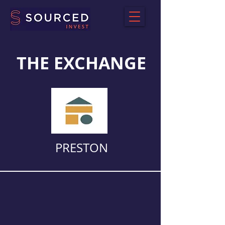
THE EXCHANGE
PRESTON