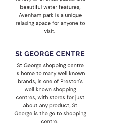
beautiful water features,
Avenham park is a unique
relaxing space for anyone to
visit.
St GEORGE CENTRE
St George shopping centre
is home to many well known
brands, is one of Preston's
well known shopping
centres, with stores for just
about any product, St
George is the go to shopping
centre.