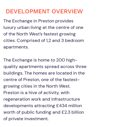
DEVELOPMENT OVERVIEW
The Exchange in Preston provides
luxury urban living at the centre of one
of the North West’s fastest growing
cities. Comprised of 1,2 and 3 bedroom
apartments.
The Exchange is home to 200 high-
quality apartments spread across three
buildings. The homes are located in the
centre of Preston, one of the fastest-
growing cities in the North West.
Preston is a hive of activity, with
regeneration work and infrastructure
developments attracting £434 million
worth of public funding and £2.3 billion
of private investment.