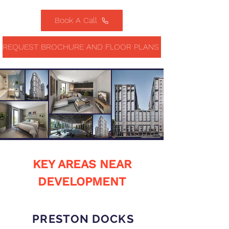
Book A Call
REQUEST BROCHURE AND FLOOR PLANS
KEY AREAS NEAR
DEVELOPMENT
PRESTON DOCKS