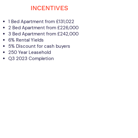
INCENTIVES
1 Bed Apartment from £131,022
2 Bed Apartment from £226,000
3 Bed Apartment from £242,000
6% Rental Yields
5% Discount for cash buyers
250 Year Leasehold
Q3 2023 Completion