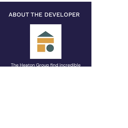
ABOUT THE DEVELOPER
The Heaton Group find incredible
meaning and value in buildings. It’s
not just property and it’s more than
just a place to live – it can be an
historic landmark, a piece of
history, a part of our urban
landscape. They lend a town its
personality and a community its
character. The Heaton Group exists
to strengthen that meaning and