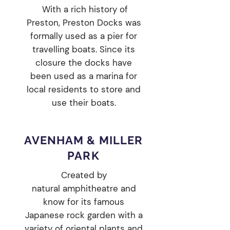
With a rich history of
Preston, Preston Docks was
formally used as a pier for
travelling boats. Since its
closure the docks have
been used as a marina for
local residents to store and
use their boats.
AVENHAM & MILLER
PARK
Created by
natural
amphitheatre
and
know for its famous
Japanese rock garden with a
variety of oriental plants and