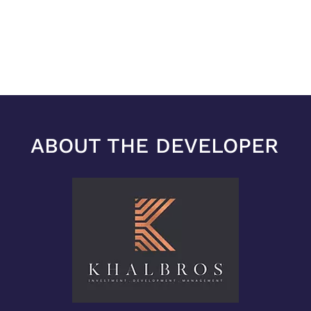
ABOUT THE DEVELOPER