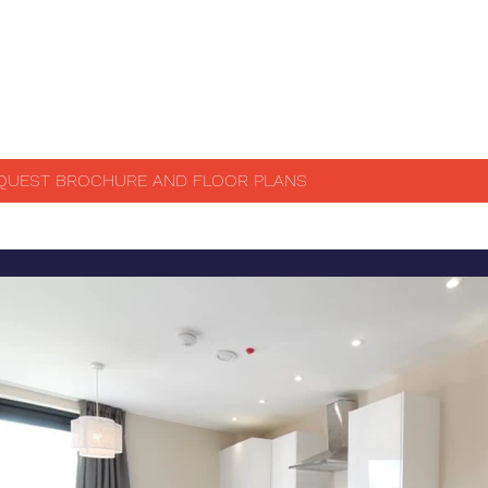
QUEST BROCHURE AND FLOOR PLANS