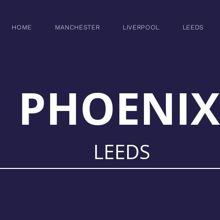
HOME
MANCHESTER
LIVERPOOL
LEEDS
PHOENIX
LEEDS