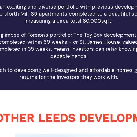
an exciting and diverse portfolio with previous develo
rsforth Mill. 89 apartments completed to a beautiful sp
measuring a circa total 80,000sqft.
 glimpse of Torsion's portfolio; The Toy Box development
 completed within 69 weeks - or St. James House, valued
pleted in 35 weeks, means investors can relax knowing
capable hands.
.
ch to developing well-designed and affordable homes g
returns for the investors they work with.
OTHER LEEDS DEVELOP