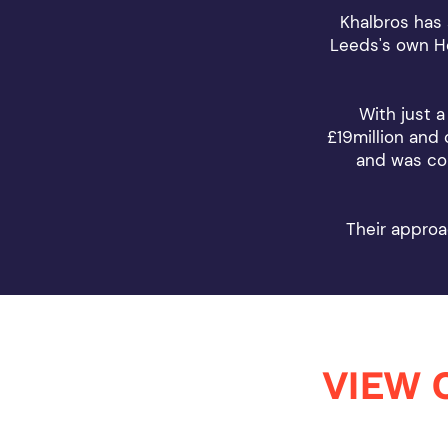
Khalbros has 
Leeds's own Ho
With just a
£19million and
and was com
Their approa
VIEW 