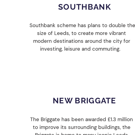
SOUTHBANK
Southbank scheme has plans to double th
size of Leeds, to create more vibrant
modern destinations around the city for
investing, leisure and commuting.
NEW BRIGGATE
The Briggate has been awarded £1.3 million
to improve its surrounding buildings, the