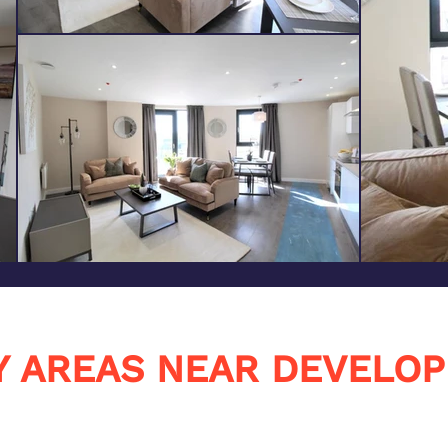
Y AREAS NEAR DEVELO