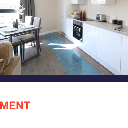
PMENT