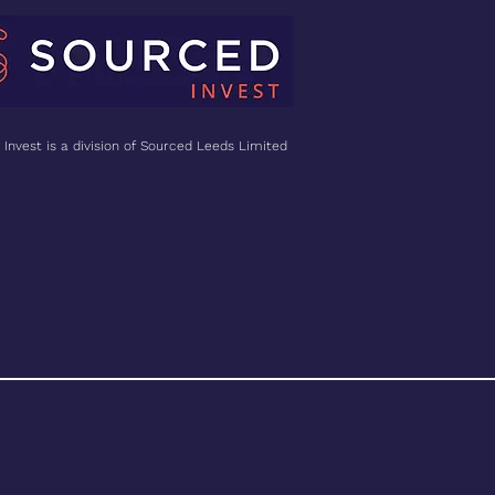
Invest is a division of Sourced Leeds Limited