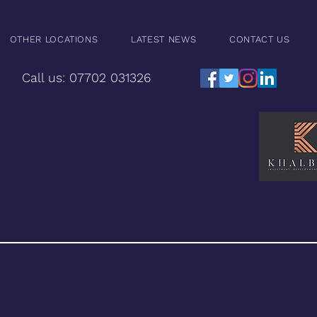
OTHER LOCATIONS
LATEST NEWS
CONTACT US
Call us: 07702 031326