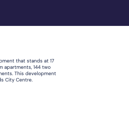
pment that stands at 17
om apartments, 144 two
ents. This development
eds City Centre.