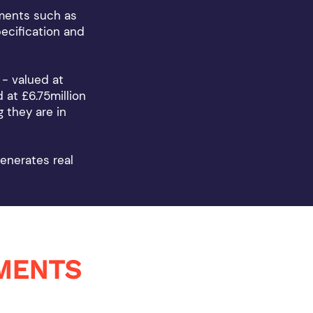
pments such as
ecification and
 - valued at
 at £6.75million
 they are in
enerates real
MENTS