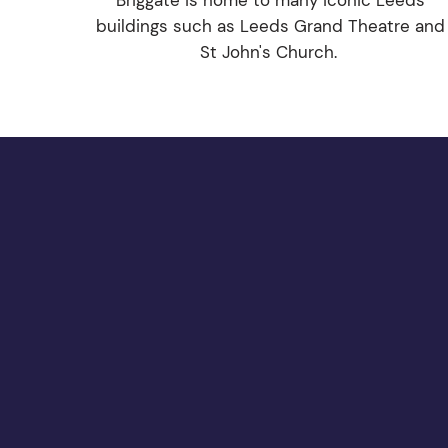
Briggate is home to many iconic Leeds
buildings such as Leeds Grand Theatre and
St John's Church.