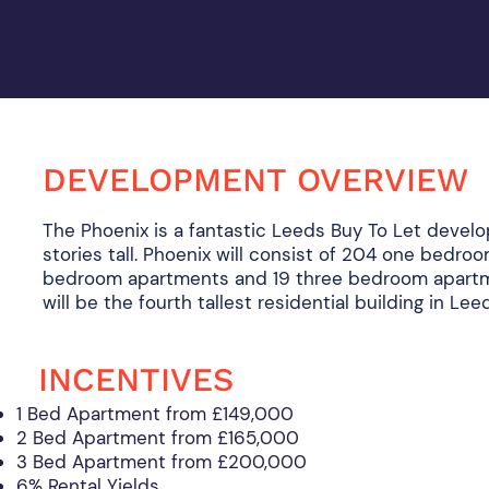
DEVELOPMENT OVERVIEW
The Phoenix is a fantastic Leeds Buy To Let develo
stories tall. Phoenix will consist of 204 one bedro
bedroom apartments and 19 three bedroom apartm
will be the fourth tallest residential building in Le
INCENTIVES
1 Bed Apartment from £149,000
2 Bed Apartment from £165,000
3 Bed Apartment from £200,000
6% Rental Yields