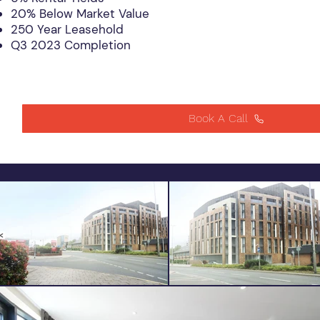
20% Below Market Value
250 Year Leasehold
Q3 2023 Completion
Book A Call