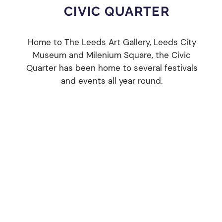
CIVIC QUARTER
e
Home to The Leeds Art Gallery, Leeds City
Museum and Milenium Square, the Civic
Quarter has been home to several festivals
and events all year round.