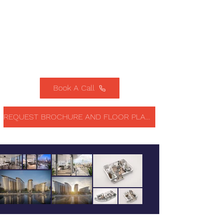
Book A Call
REQUEST BROCHURE AND FLOOR PLANS