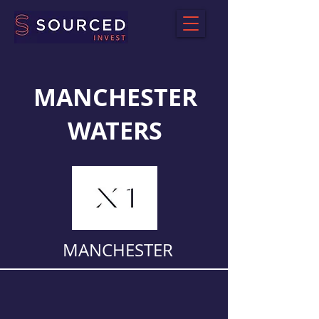
MANCHESTER
WATERS
MANCHESTER