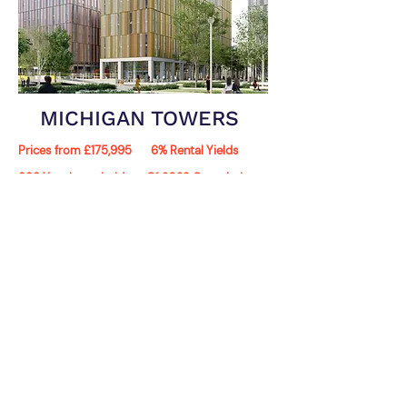
MICHIGAN TOWERS
Prices from £175,995
6% Rental Yields
999 Year Leasehold
Q1 2023 Completion
Michigan Towers is an exciting new flagship
development, which is set to change the
Manchester skyline. The luxury apartments will
bring modern living and waterside views to the
residents of the Quays.
View Development