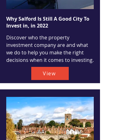
Why Salford Is Still A Good City To
Invest in, in 2022
Discover who the property
investment company are and what
we do to help you make the right
decisions when it comes to investing.
View