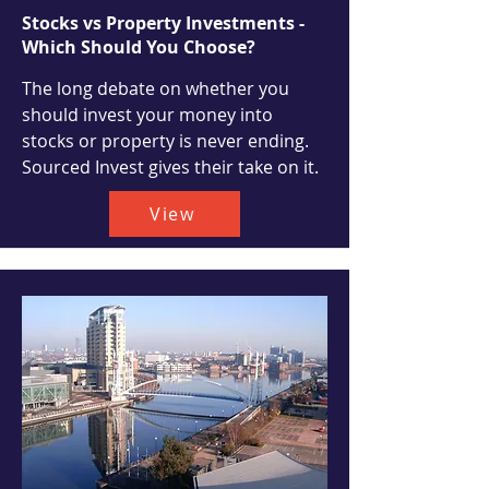
Stocks vs Property Investments -
Which Should You Choose?
The long debate on whether you
should invest your money into
stocks or property is never ending.
Sourced Invest gives their take on it.
View