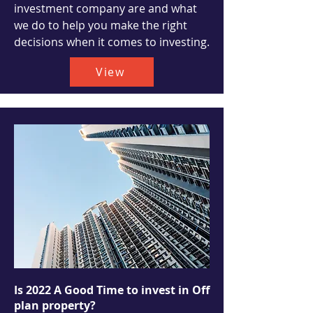
investment company are and what
we do to help you make the right
decisions when it comes to investing.
View
Is 2022 A Good Time to invest in Off
plan property?