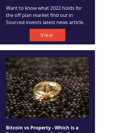
Want to know what 2022 holds for
the off plan market find out in
Sourced invests latest news article.
View
Bitcoin vs Property - Which is a