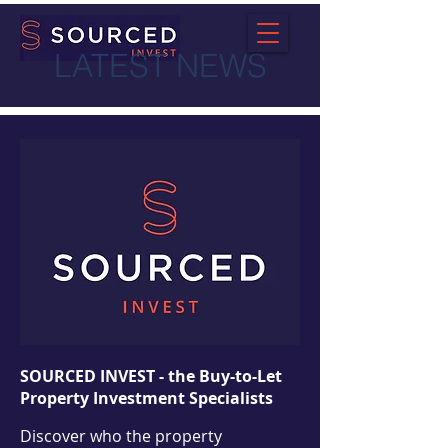
LATEST NEWS
SOURCED INVEST - the Buy-to-Let
Property Investment Specialists
Discover who the property