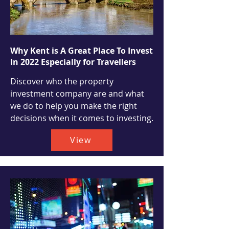
Why Kent is A Great Place To Invest
In 2022 Especially for Travellers
Discover who the property
investment company are and what
we do to help you make the right
decisions when it comes to investing.
View