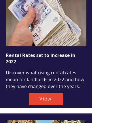
Rental Rates set to increase in
2022
Discover what rising rental rates
mean for landlords in 2022 and how
they have changed over the years.
View