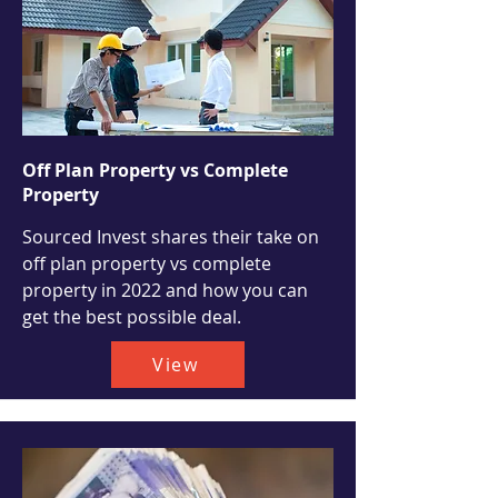
Off Plan Property vs Complete
Property
Sourced Invest shares their take on
off plan property vs complete
property in 2022 and how you can
get the best possible deal.
View