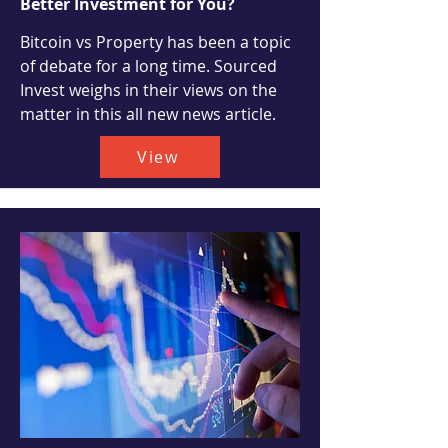
Better Investment for You?
Bitcoin vs Property has been a topic
of debate for a long time. Sourced
Invest weighs in their views on the
matter in this all new news article.
View