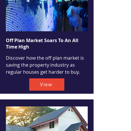
Off Plan Market Soars To An All
Time High
Discover how the off plan market is
saving the property industry as
regular houses get harder to buy.
View